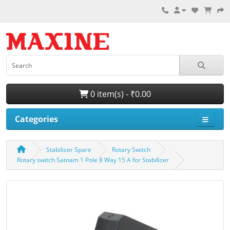
0 item(s) - ₹0.00
Categories
Stabilizer Spare
Rotary Switch
Rotary switch Satnam 1 Pole 8 Way 15 A for Stabilizer