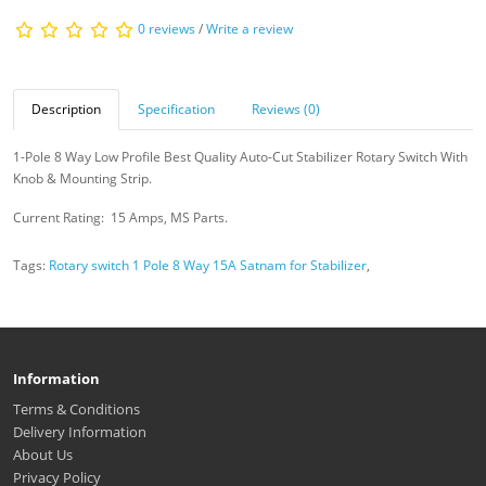
0 reviews
/
Write a review
Description
Specification
Reviews (0)
1-Pole 8 Way Low Profile Best Quality Auto-Cut Stabilizer Rotary Switch With
Knob & Mounting Strip.
Current Rating: 15 Amps, MS Parts.
Tags:
Rotary switch 1 Pole 8 Way 15A Satnam for Stabilizer
,
Information
Terms & Conditions
Delivery Information
About Us
Privacy Policy