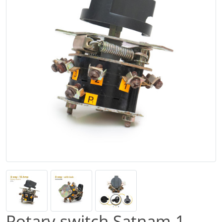
Rotary switch Satnam 1