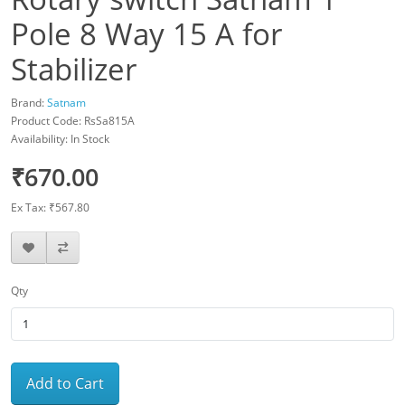
Pole 8 Way 15 A for
Stabilizer
Brand:
Satnam
Product Code: RsSa815A
Availability: In Stock
₹670.00
Ex Tax: ₹567.80
Qty
Add to Cart