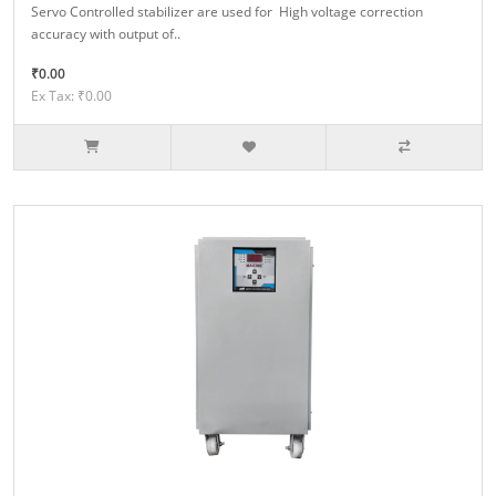
Servo Controlled stabilizer are used for High voltage correction
accuracy with output of..
₹0.00
Ex Tax: ₹0.00