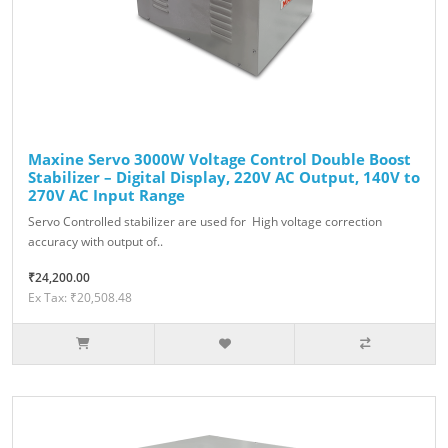
Maxine Servo 3000W Voltage Control Double Boost
Stabilizer – Digital Display, 220V AC Output, 140V to
270V AC Input Range
Servo Controlled stabilizer are used for High voltage correction
accuracy with output of..
₹24,200.00
Ex Tax: ₹20,508.48