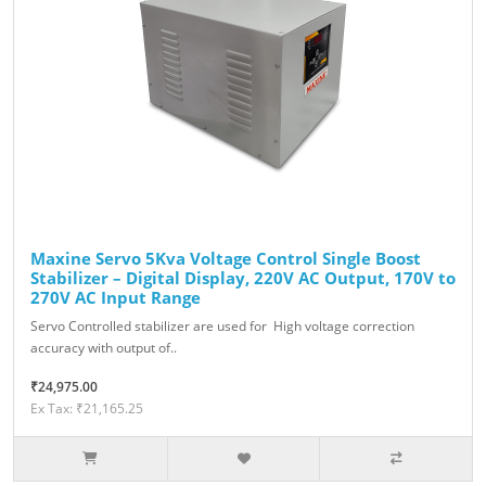
Maxine Servo 5Kva Voltage Control Single Boost
Stabilizer – Digital Display, 220V AC Output, 170V to
270V AC Input Range
Servo Controlled stabilizer are used for High voltage correction
accuracy with output of..
₹24,975.00
Ex Tax: ₹21,165.25