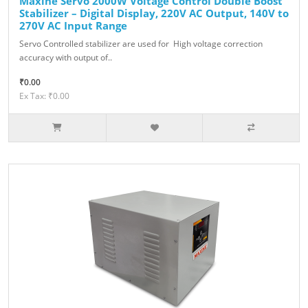
Maxine Servo 2000W Voltage Control Double Boost
Stabilizer – Digital Display, 220V AC Output, 140V to
270V AC Input Range
Servo Controlled stabilizer are used for High voltage correction
accuracy with output of..
₹0.00
Ex Tax: ₹0.00