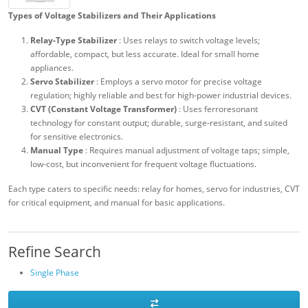
Types of Voltage Stabilizers and Their Applications
Relay-Type Stabilizer
: Uses relays to switch voltage levels;
affordable, compact, but less accurate. Ideal for small home
appliances.
Servo Stabilizer
: Employs a servo motor for precise voltage
regulation; highly reliable and best for high-power industrial devices.
CVT (Constant Voltage Transformer)
: Uses ferroresonant
technology for constant output; durable, surge-resistant, and suited
for sensitive electronics.
Manual Type
: Requires manual adjustment of voltage taps; simple,
low-cost, but inconvenient for frequent voltage fluctuations.
Each type caters to specific needs: relay for homes, servo for industries, CVT
for critical equipment, and manual for basic applications.
Refine Search
Single Phase