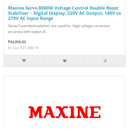
Maxine Servo 8000W Voltage Control Double Boost
Stabilizer – Digital Display, 220V AC Output, 140V to
270V AC Input Range
Servo Controlled stabilizer are used for High voltage correction
accuracy with output of..
₹44,000.00
Ex Tax: ₹37,288.14