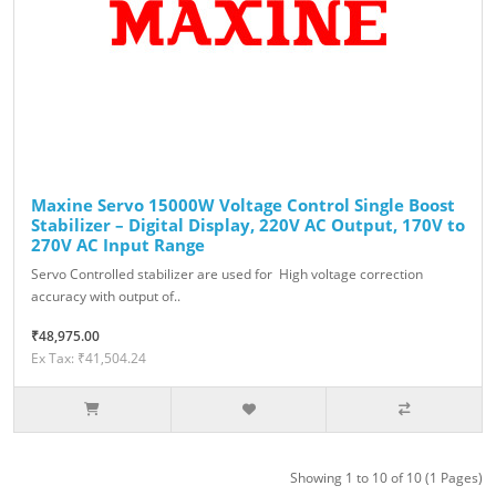
Maxine Servo 15000W Voltage Control Single Boost
Stabilizer – Digital Display, 220V AC Output, 170V to
270V AC Input Range
Servo Controlled stabilizer are used for High voltage correction
accuracy with output of..
₹48,975.00
Ex Tax: ₹41,504.24
Showing 1 to 10 of 10 (1 Pages)