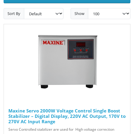
Sort By
Show
Maxine Servo 2000W Voltage Control Single Boost
Stabilizer – Digital Display, 220V AC Output, 170V to
270V AC Input Range
Servo Controlled stabilizer are used for High voltage correction