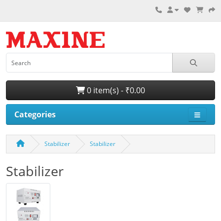
0 item(s) - ₹0.00
Categories
Stabilizer
Stabilizer
Stabilizer