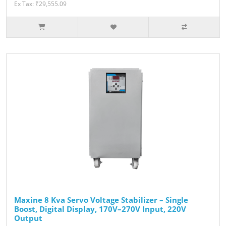
Ex Tax: ₹29,555.09
Maxine 8 Kva Servo Voltage Stabilizer – Single
Boost, Digital Display, 170V–270V Input, 220V
Output