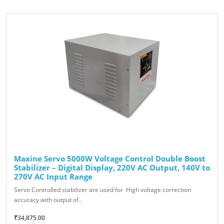
Maxine Servo 5000W Voltage Control Double Boost
Stabilizer – Digital Display, 220V AC Output, 140V to
270V AC Input Range
Servo Controlled stabilizer are used for High voltage correction
accuracy with output of..
₹34,875.00