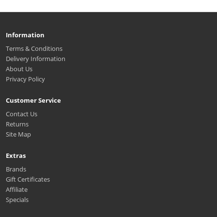
Information
Terms & Conditions
Delivery Information
About Us
Privacy Policy
Customer Service
Contact Us
Returns
Site Map
Extras
Brands
Gift Certificates
Affiliate
Specials