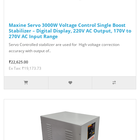
Maxine Servo 3000W Voltage Control Single Boost
Stabilizer – Digital Display, 220V AC Output, 170V to
270V AC Input Range
Servo Controlled stabilizer are used for High voltage correction
accuracy with output of..
₹22,625.00
Ex Tax: ₹19,173.73