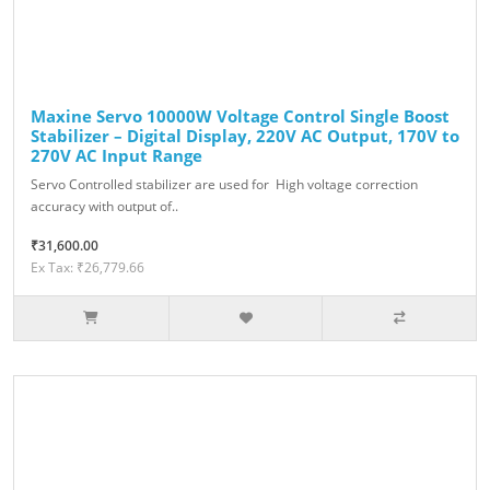
Maxine Servo 10000W Voltage Control Single Boost
Stabilizer – Digital Display, 220V AC Output, 170V to
270V AC Input Range
Servo Controlled stabilizer are used for High voltage correction
accuracy with output of..
₹31,600.00
Ex Tax: ₹26,779.66