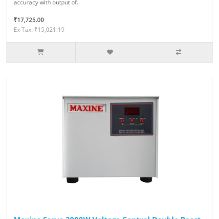
accuracy with output of..
₹17,725.00
Ex Tax: ₹15,021.19