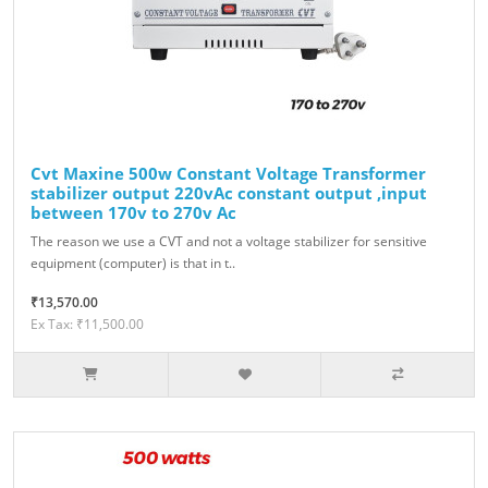
Cvt Maxine 500w Constant Voltage Transformer
stabilizer output 220vAc constant output ,input
between 170v to 270v Ac
The reason we use a CVT and not a voltage stabilizer for sensitive
equipment (computer) is that in t..
₹13,570.00
Ex Tax: ₹11,500.00