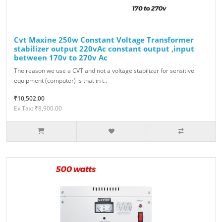
Cvt Maxine 250w Constant Voltage Transformer
stabilizer output 220vAc constant output ,input
between 170v to 270v Ac
The reason we use a CVT and not a voltage stabilizer for sensitive
equipment (computer) is that in t..
₹10,502.00
Ex Tax: ₹8,900.00