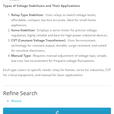
Types of Voltage Stabilizers and Their Applications
Relay-Type Stabilizer
: Uses relays to switch voltage levels;
affordable, compact, but less accurate. Ideal for small home
appliances.
Servo Stabilizer
: Employs a servo motor for precise voltage
regulation; highly reliable and best for high-power industrial devices.
CVT (Constant Voltage Transformer)
: Uses ferroresonant
technology for constant output; durable, surge-resistant, and suited
for sensitive electronics.
Manual Type
: Requires manual adjustment of voltage taps; simple,
low-cost, but inconvenient for frequent voltage fluctuations.
Each type caters to specific needs: relay for homes, servo for industries, CVT
for critical equipment, and manual for basic applications.
Refine Search
Maxine