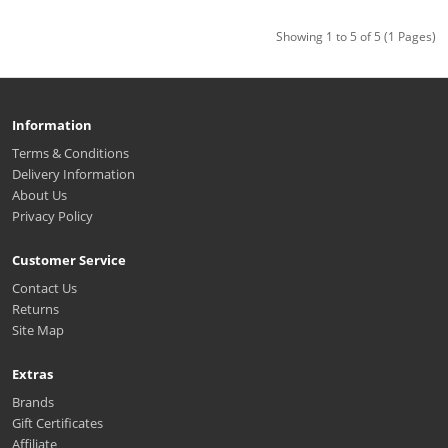
Showing 1 to 5 of 5 (1 Pages)
Information
Terms & Conditions
Delivery Information
About Us
Privacy Policy
Customer Service
Contact Us
Returns
Site Map
Extras
Brands
Gift Certificates
Affiliate