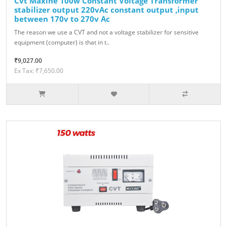
Cvt Maxine 100w Constant Voltage Transformer
stabilizer output 220vAc constant output ,input
between 170v to 270v Ac
The reason we use a CVT and not a voltage stabilizer for sensitive
equipment (computer) is that in t..
₹9,027.00
Ex Tax: ₹7,650.00