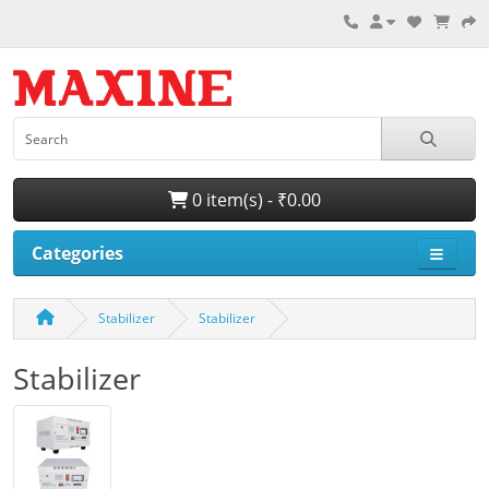
0 item(s) - ₹0.00
Categories
Stabilizer
Stabilizer
Stabilizer