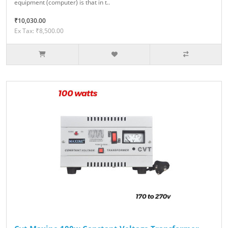
equipment (computer) is that in t..
₹10,030.00
Ex Tax: ₹8,500.00