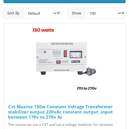
Sort By
Show
Cvt Maxine 150w Constant Voltage Transformer
stabilizer output 220vAc constant output ,input
between 170v to 270v Ac
The reason we use a CVT and not a voltage stabilizer for sensitive