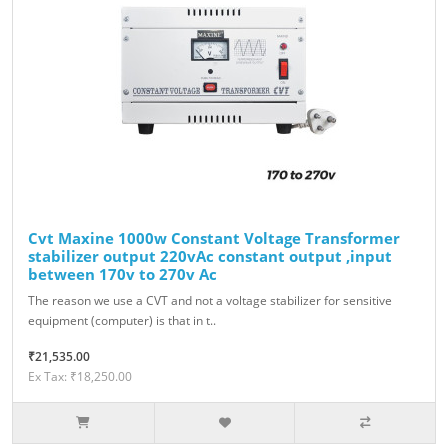
Cvt Maxine 1000w Constant Voltage Transformer
stabilizer output 220vAc constant output ,input
between 170v to 270v Ac
The reason we use a CVT and not a voltage stabilizer for sensitive
equipment (computer) is that in t..
₹21,535.00
Ex Tax: ₹18,250.00