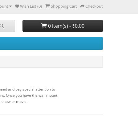
ount
Wish List (0)
Shopping Cart
Checkout
0 item(s) - ₹0.00
eed and pay special attention to
unt. Once you have the wall mount
te show or movie.