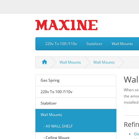
220v To 100 /110v
Stabilizer
Wall Mounts
Wall Mounts
Wall Mounts
Wal
Gas Spring
When sel
220v To 100 /110v
the amou
installed
Stabilizer
Wall Mounts
Refi
- AV WALL SHELF
Gl
- Celling Mount