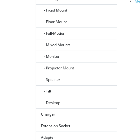
Me
- Fixed Mount
- Floor Mount
- Full-Motion
- Mixed Mounts
- Monitor
- Projector Mount
- Speaker
- Tilt
- Desktop
Charger
Extension Socket
Adapter