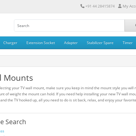
My Acc
+91 44 28415874
Charger
Extension Socket
Adapter
Stabilizer Spare
Timer
l Mounts
ecting your TV wall mount, make sure you keep in mind the mount style you will n
nt of weight the mount can hold. If you need help installing your new TV wall mo
 and the TV hooked up, all you need to do is sit back, relax, and enjoy your favori
ne Search
ass